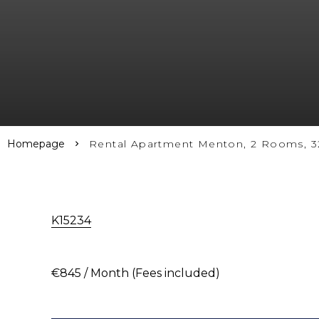
Homepage
Rental Apartment Menton, 2 Rooms, 32
K15234
€845 / Month (Fees included)