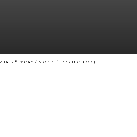
.14 M², €845 / Month (Fees Included)