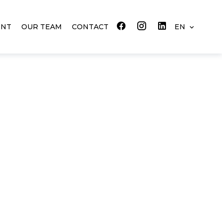
ENT
OUR TEAM
CONTACT
EN