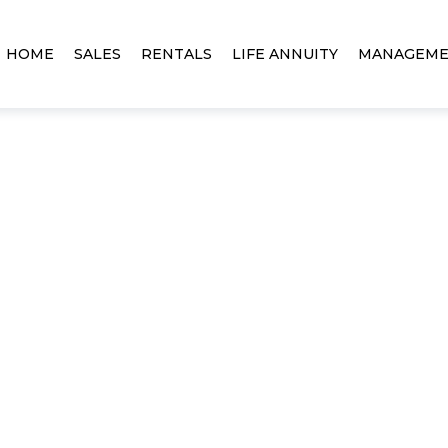
HOME
SALES
RENTALS
LIFE ANNUITY
MANAGEM