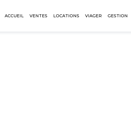
ACCUEIL
VENTES
LOCATIONS
VIAGER
GESTION