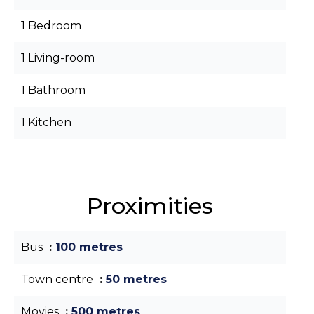
1 Bedroom
1 Living-room
1 Bathroom
1 Kitchen
Proximities
Bus
100 metres
Town centre
50 metres
Movies
500 metres