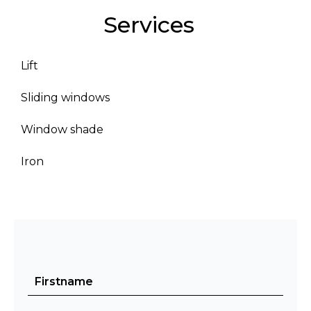
Services
Lift
Sliding windows
Window shade
Iron