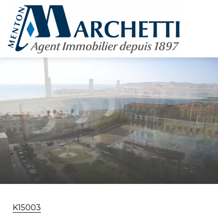
K15003