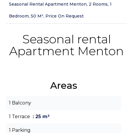
Seasonal Rental Apartment Menton, 2 Rooms, 1
Bedroom, 50 M², Price On Request
Seasonal rental
Apartment Menton
Areas
1 Balcony
1 Terrace
25 m²
1 Parking