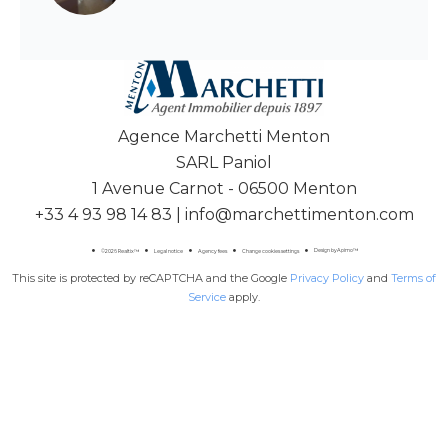
Agence Marchetti Menton
SARL Paniol
1 Avenue Carnot - 06500 Menton
+33 4 93 98 14 83
|
info@marchettimenton.com
Design by
Apimo™
©2026 Realtix™
Legal notice
Agency fees
Change cookies settings
This site is protected by reCAPTCHA and the Google
Privacy Policy
and
Terms of
Service
apply.