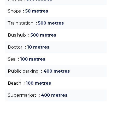
Shops
50 metres
Train station
500 metres
Bus hub
500 metres
Doctor
10 metres
Sea
100 metres
Public parking
400 metres
Beach
100 metres
Supermarket
400 metres