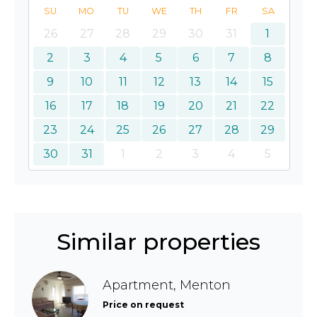
SU
MO
TU
WE
TH
FR
SA
26
27
28
29
30
31
1
2
3
4
5
6
7
8
9
10
11
12
13
14
15
16
17
18
19
20
21
22
23
24
25
26
27
28
29
30
31
1
2
3
4
5
Similar properties
Apartment, Menton
Price on request