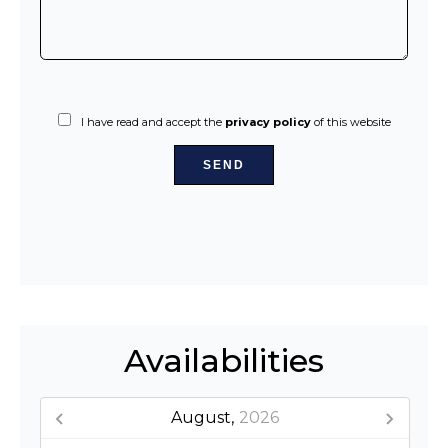
I have read and accept the
privacy policy
of this website
SEND
Availabilities
August,
2026