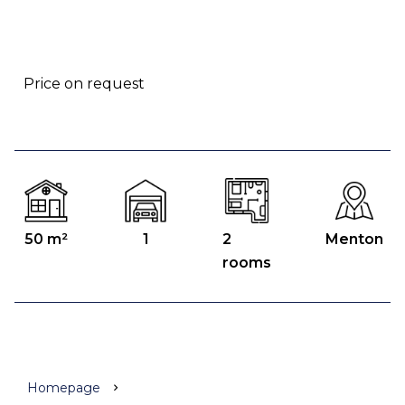
Price on request
50 m²
1
2
Menton
rooms
Homepage