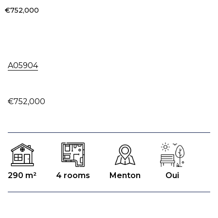
€752,000
A05904
€752,000
290 m²
4 rooms
Menton
Oui