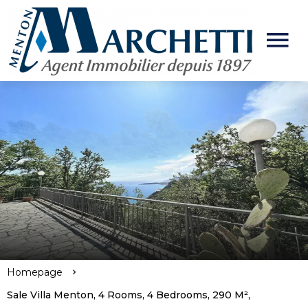
Homepage
Sale Villa Menton, 4 Rooms, 4 Bedrooms, 290 M²,