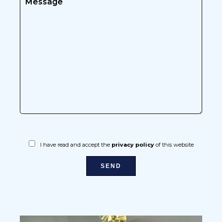
I have read and accept the
privacy policy
of this website
SEND