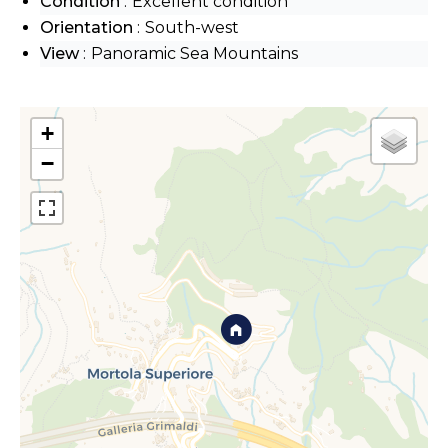
Condition
Excellent condition
Orientation
South-west
View
Panoramic Sea Mountains
+
−