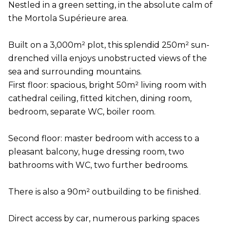
Nestled in a green setting, in the absolute calm of
the Mortola Supérieure area.
Built on a 3,000m² plot, this splendid 250m² sun-
drenched villa enjoys unobstructed views of the
sea and surrounding mountains.
First floor: spacious, bright 50m² living room with
cathedral ceiling, fitted kitchen, dining room,
bedroom, separate WC, boiler room.
Second floor: master bedroom with access to a
pleasant balcony, huge dressing room, two
bathrooms with WC, two further bedrooms.
There is also a 90m² outbuilding to be finished.
Direct access by car, numerous parking spaces