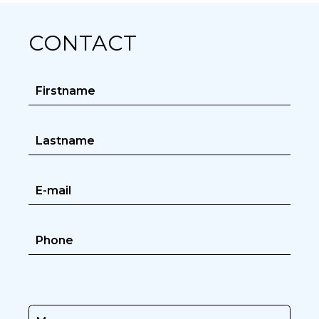
CONTACT