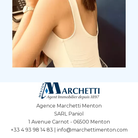
Agence Marchetti Menton
SARL Paniol
1 Avenue Carnot - 06500 Menton
+33 4 93 98 14 83
|
info@marchettimenton.com