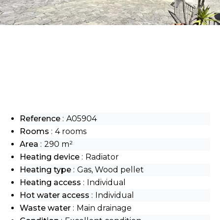
Reference
A05904
Rooms
4 rooms
Area
290 m²
Heating device
Radiator
Heating type
Gas, Wood pellet
Heating access
Individual
Hot water access
Individual
Waste water
Main drainage