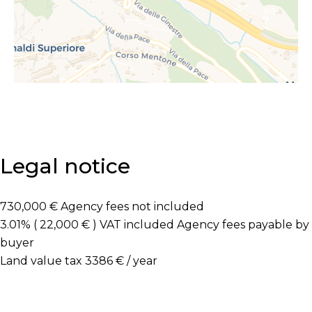
Legal notice
730,000 € Agency fees not included
3.01% ( 22,000 € ) VAT included Agency fees payable by
buyer
Land value tax
3386 € / year