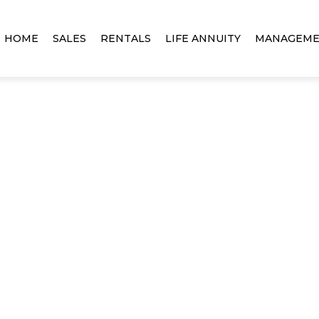
HOME
SALES
RENTALS
LIFE ANNUITY
MANAGEM