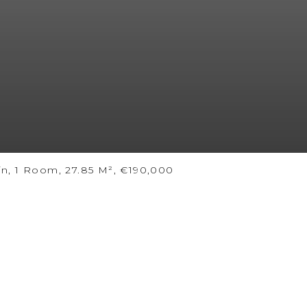
n, 1 Room, 27.85 M², €190,000