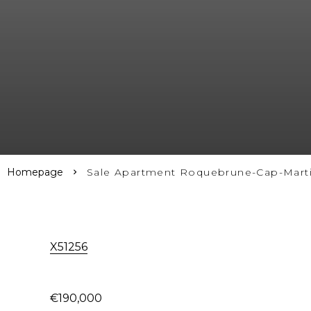
Homepage
Sale Apartment Roquebrune-Cap-Marti
X51256
€190,000