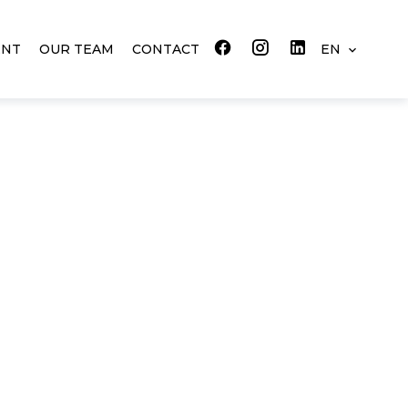
ENT
OUR TEAM
CONTACT
EN