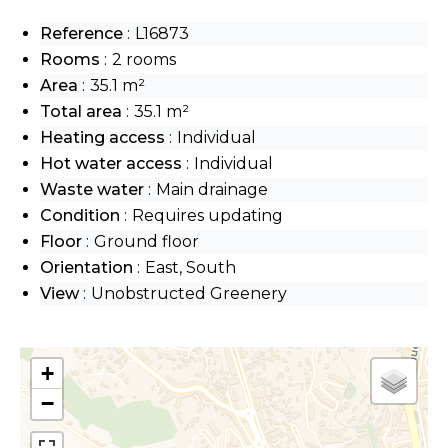
Reference
L16873
Rooms
2 rooms
Area
35.1 m²
Total area
35.1 m²
Heating access
Individual
Hot water access
Individual
Waste water
Main drainage
Condition
Requires updating
Floor
Ground floor
Orientation
East, South
View
Unobstructed Greenery
+
−