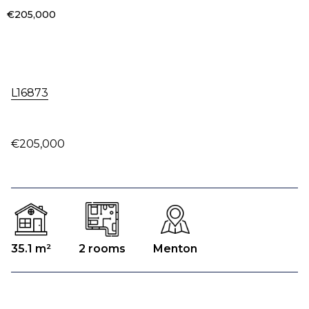
€205,000
L16873
€205,000
35.1 m²
2 rooms
Menton