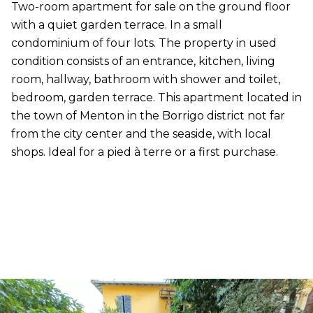
Two-room apartment for sale on the ground floor
with a quiet garden terrace. In a small
condominium of four lots. The property in used
condition consists of an entrance, kitchen, living
room, hallway, bathroom with shower and toilet,
bedroom, garden terrace. This apartment located in
the town of Menton in the Borrigo district not far
from the city center and the seaside, with local
shops. Ideal for a pied à terre or a first purchase.