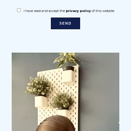
I have read and accept the
privacy policy
of this website
SEND