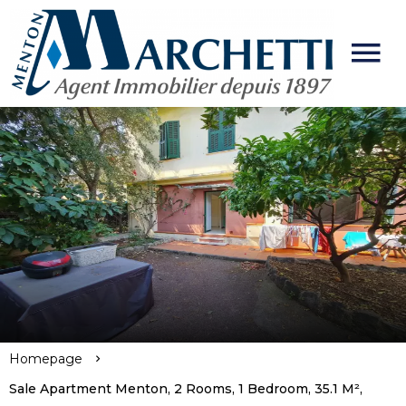
Homepage
Sale Apartment Menton, 2 Rooms, 1 Bedroom, 35.1 M²,