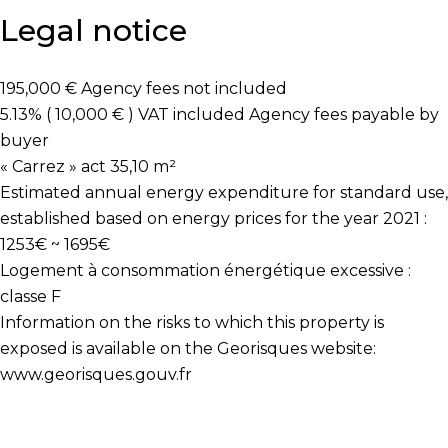
Legal notice
195,000 € Agency fees not included
5.13% ( 10,000 € ) VAT included Agency fees payable by
buyer
« Carrez » act
35,10 m²
Estimated annual energy expenditure for standard use,
established based on energy prices for the year 2021 :
1253€ ~ 1695€
Logement à consommation énergétique excessive :
classe F
Information on the risks to which this property is
exposed is available on the Georisques website:
www.georisques.gouv.fr