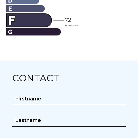
CONTACT