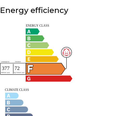
Energy efficiency