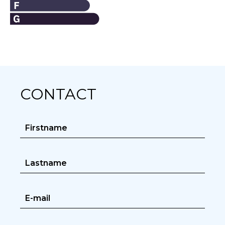
CONTACT