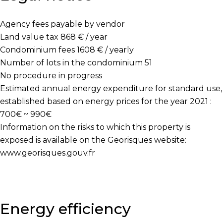
Agency fees payable by vendor
Land value tax
868 € / year
Condominium fees
1608 € / yearly
Number of lots in the condominium
51
No procedure in progress
Estimated annual energy expenditure for standard use,
established based on energy prices for the year 2021 :
700€ ~ 990€
Information on the risks to which this property is
exposed is available on the Georisques website:
www.georisques.gouv.fr
Energy efficiency