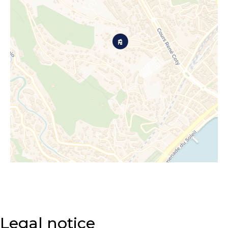
Legal notice