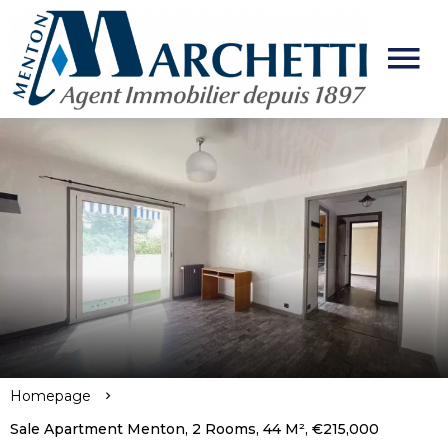
Homepage
Sale Apartment Menton, 2 Rooms, 44 M², €215,000