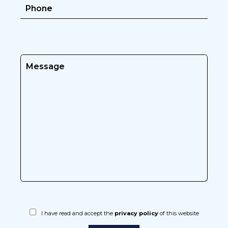
I have read and accept the
privacy policy
of this website