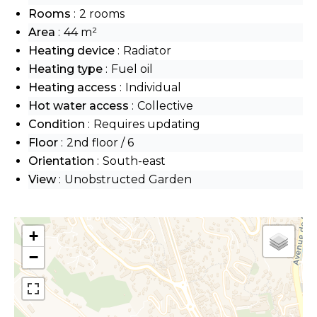
Rooms
2 rooms
Area
44 m²
Heating device
Radiator
Heating type
Fuel oil
Heating access
Individual
Hot water access
Collective
Condition
Requires updating
Floor
2nd floor / 6
Orientation
South-east
View
Unobstructed Garden
+
−