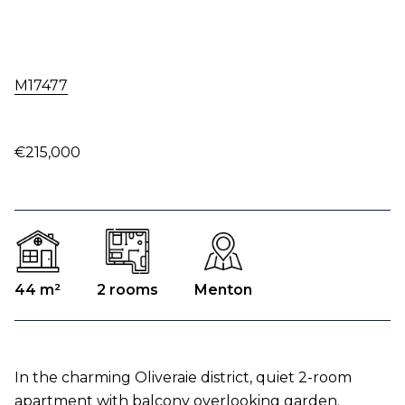
M17477
€215,000
44 m²
2 rooms
Menton
In the charming Oliveraie district, quiet 2-room
apartment with balcony overlooking garden.