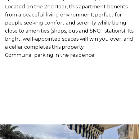
Located on the 2nd floor, this apartment benefits
from a peaceful living environment, perfect for
people seeking comfort and serenity while being
close to amenities (shops, bus and SNCF stations). Its
bright, well-appointed spaces will win you over, and
a cellar completes this property.
Communal parking in the residence