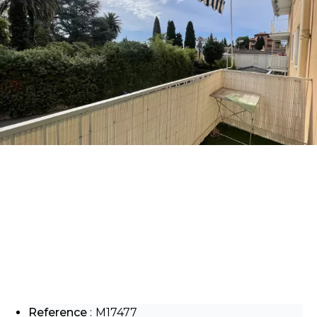
Reference
M17477