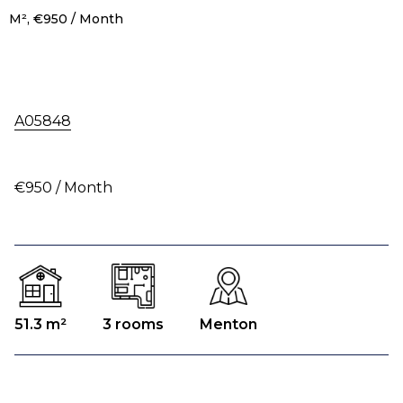
M², €950 / Month
A05848
€950 / Month
51.3 m²
3 rooms
Menton