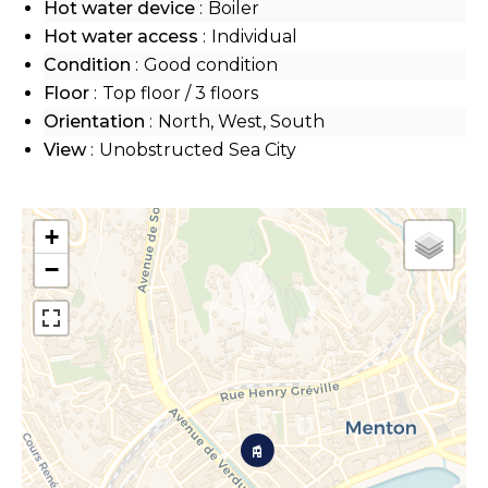
Hot water device
Boiler
Hot water access
Individual
Condition
Good condition
Floor
Top floor / 3 floors
Orientation
North, West, South
View
Unobstructed Sea City
+
−