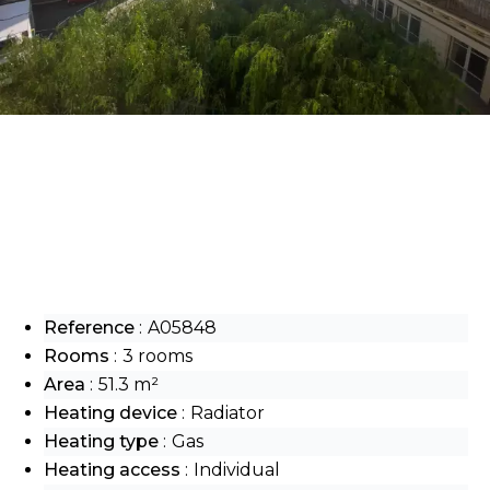
Reference
A05848
Rooms
3 rooms
Area
51.3 m²
Heating device
Radiator
Heating type
Gas
Heating access
Individual