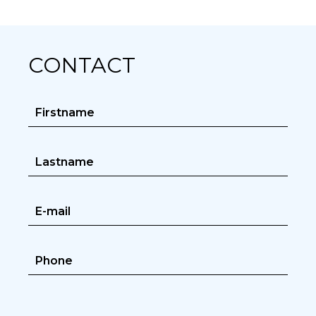
CONTACT