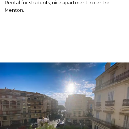
Rental for students, nice apartment in centre
Menton.