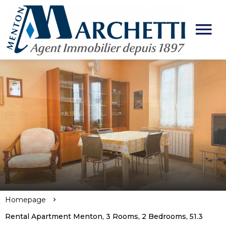
Homepage
Rental Apartment Menton, 3 Rooms, 2 Bedrooms, 51.3