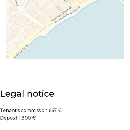
Legal notice
Tenant's commission
667 €
Deposit
1,800 €