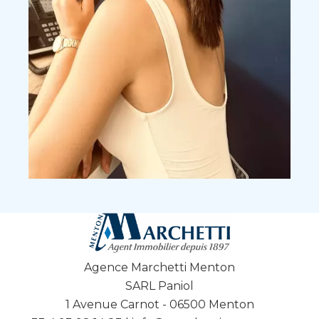
Agence Marchetti Menton
SARL Paniol
1 Avenue Carnot - 06500 Menton