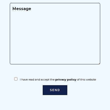
I have read and accept the
privacy policy
of this website
SEND