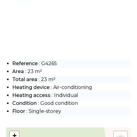
Reference
G4265
Area
23 m²
Total area
23 m²
Heating device
Air-conditioning
Heating access
Individual
Condition
Good condition
Floor
Single-storey
+