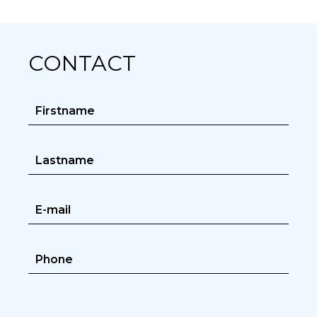
CONTACT