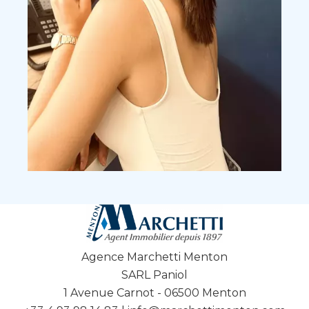
Agence Marchetti Menton
SARL Paniol
1 Avenue Carnot - 06500 Menton