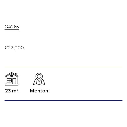
G4265
€22,000
23 m²
Menton