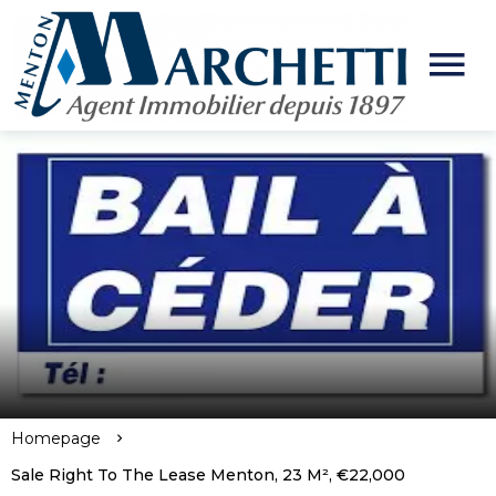
Homepage
Sale Right To The Lease Menton, 23 M², €22,000