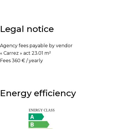
Legal notice
Agency fees payable by vendor
« Carrez » act
23.01 m²
Fees
360 € / yearly
Energy efficiency