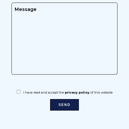
I have read and accept the
privacy policy
of this website
SEND