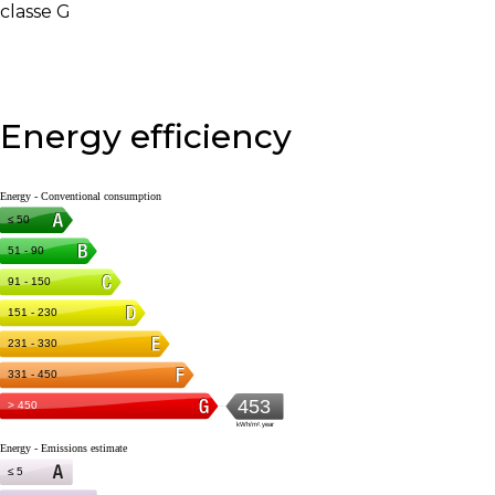
classe G
Energy efficiency