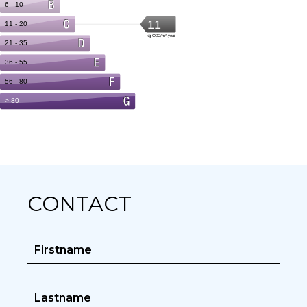
CONTACT