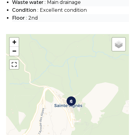
Waste water
Main drainage
Condition
Excellent condition
Floor
2nd
+
−