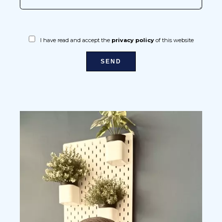
I have read and accept the
privacy policy
of this website
SEND