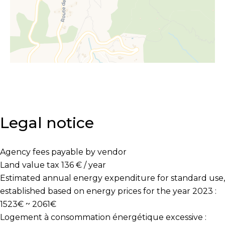
Legal notice
Agency fees payable by vendor
Land value tax
136 € / year
Estimated annual energy expenditure for standard use,
established based on energy prices for the year 2023 :
1523€ ~ 2061€
Logement à consommation énergétique excessive :