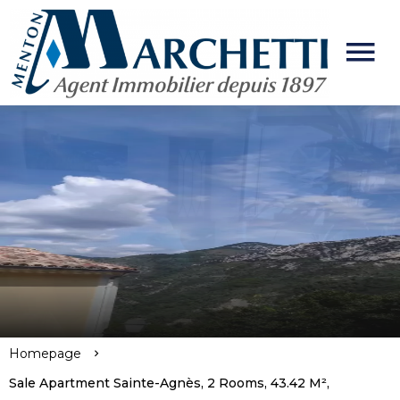
Homepage
Sale Apartment Sainte-Agnès, 2 Rooms, 43.42 M²,