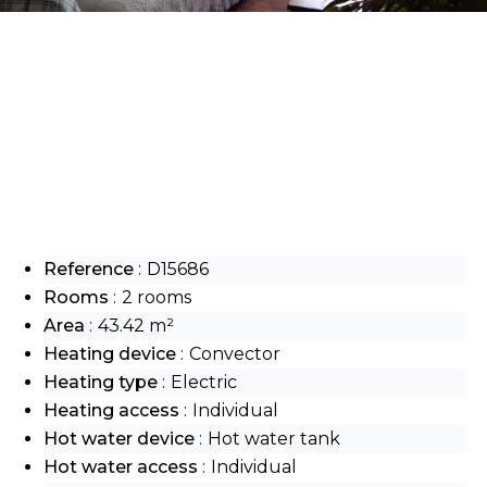
Reference
D15686
Rooms
2 rooms
Area
43.42 m²
Heating device
Convector
Heating type
Electric
Heating access
Individual
Hot water device
Hot water tank
Hot water access
Individual