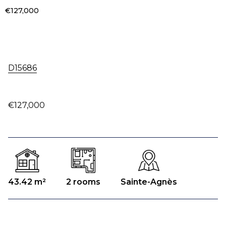
€127,000
D15686
€127,000
43.42 m²
2 rooms
Sainte-Agnès