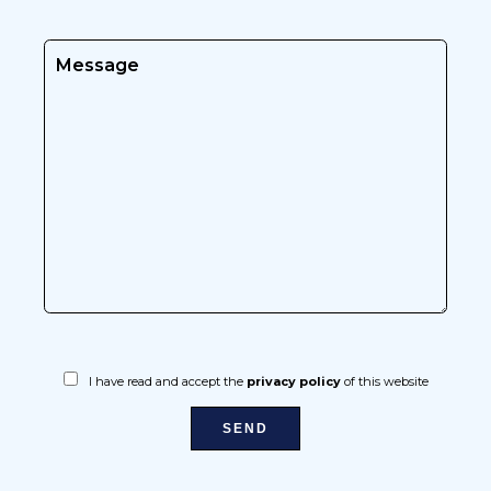
I have read and accept the
privacy policy
of this website
SEND