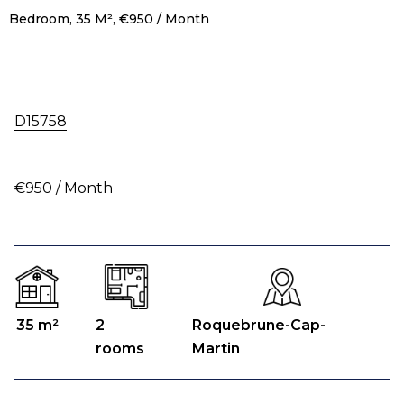
Bedroom, 35 M², €950 / Month
D15758
€950 / Month
35 m²
2
Roquebrune-Cap-
rooms
Martin