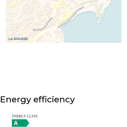
Energy efficiency