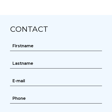
CONTACT