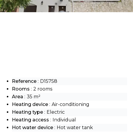
Reference
D15758
Rooms
2 rooms
Area
35 m²
Heating device
Air-conditioning
Heating type
Electric
Heating access
Individual
Hot water device
Hot water tank