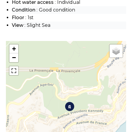
Hot water access
Individual
Condition
Good condition
Floor
1st
View
Slight Sea
+
−