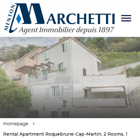
Homepage
Rental Apartment Roquebrune-Cap-Martin, 2 Rooms, 1