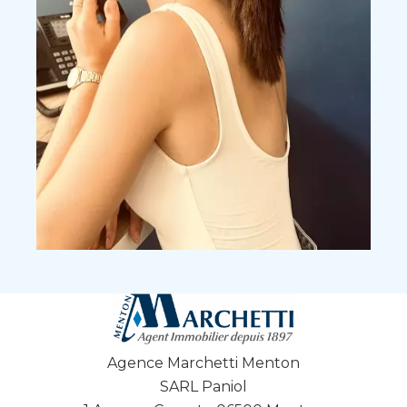
Agence Marchetti Menton
SARL Paniol