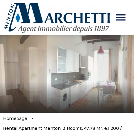
Homepage
Rental Apartment Menton, 3 Rooms, 47.78 M², €1,200 /