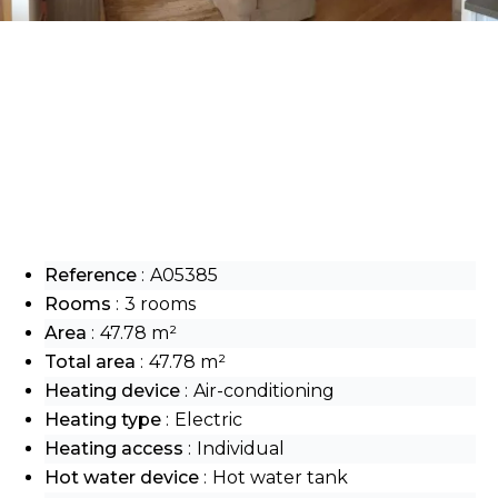
Reference
A05385
Rooms
3 rooms
Area
47.78 m²
Total area
47.78 m²
Heating device
Air-conditioning
Heating type
Electric
Heating access
Individual
Hot water device
Hot water tank