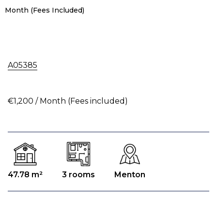
Month (Fees Included)
A05385
€1,200 / Month (Fees included)
47.78 m²
3 rooms
Menton