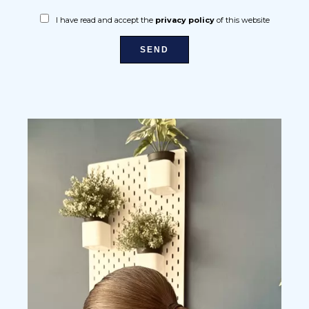
I have read and accept the
privacy policy
of this website
SEND