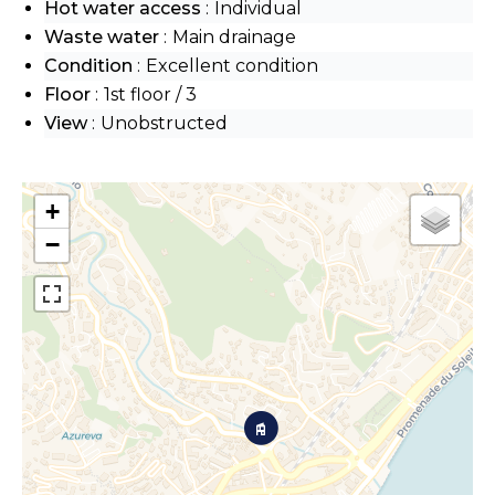
Hot water access
Individual
Waste water
Main drainage
Condition
Excellent condition
Floor
1st floor / 3
View
Unobstructed
+
−