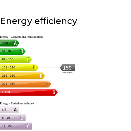
Energy efficiency