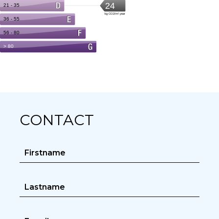
CONTACT