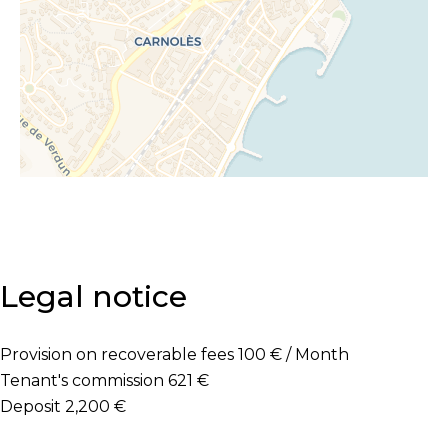
Legal notice
Provision on recoverable fees
100 € / Month
Tenant's commission
621 €
Deposit
2,200 €