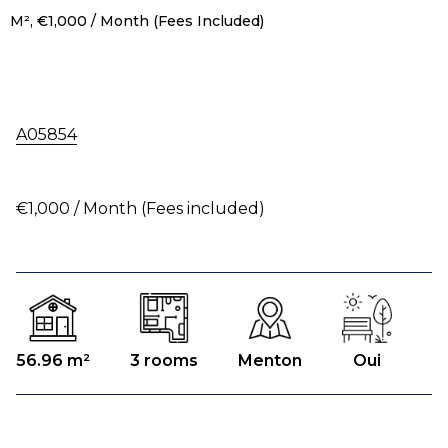
M², €1,000 / Month (Fees Included)
A05854
€1,000 / Month (Fees included)
56.96 m²
3 rooms
Menton
Oui