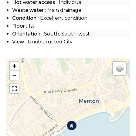
Hot water access
Individual
Waste water
Main drainage
Condition
Excellent condition
Floor
1st
Orientation
South, South-west
View
Unobstructed City
+
−