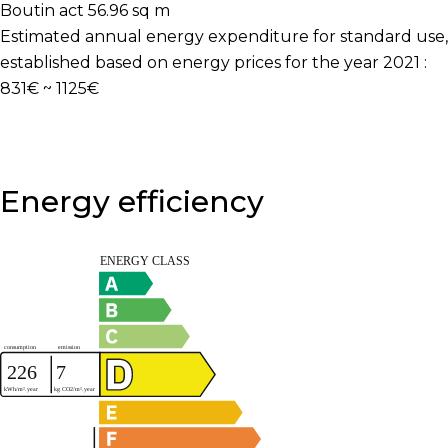
Boutin act
56.96 sq m
Estimated annual energy expenditure for standard use,
established based on energy prices for the year 2021 :
831€ ~ 1125€
Energy efficiency