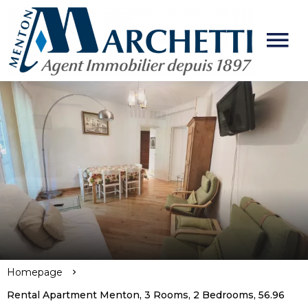
Homepage
Rental Apartment Menton, 3 Rooms, 2 Bedrooms, 56.96