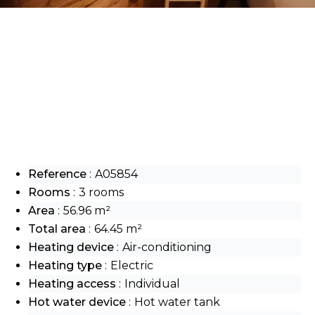
Reference
A05854
Rooms
3 rooms
Area
56.96 m²
Total area
64.45 m²
Heating device
Air-conditioning
Heating type
Electric
Heating access
Individual
Hot water device
Hot water tank