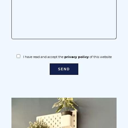
I have read and accept the
privacy policy
of this website
SEND