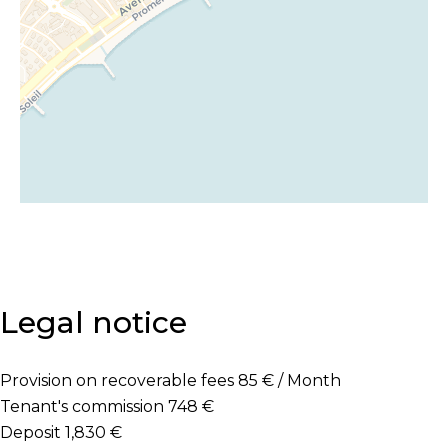
Legal notice
Provision on recoverable fees
85 € / Month
Tenant's commission
748 €
Deposit
1,830 €