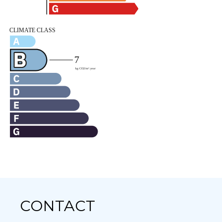
CONTACT