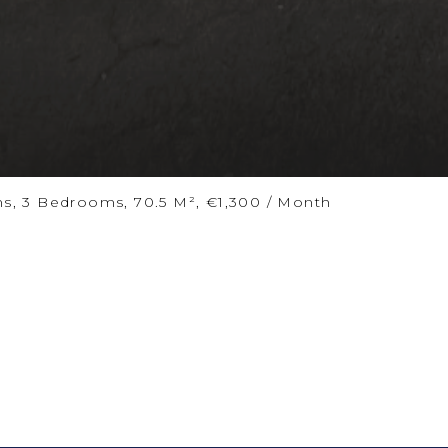
ms, 3 Bedrooms, 70.5 M², €1,300 / Month