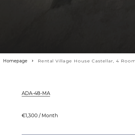
Homepage
Rental Village House Castellar, 4 Roo
ADA-48-MA
€1,300 / Month