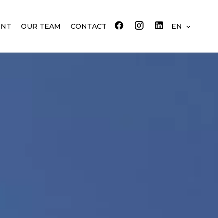
ENT
OUR TEAM
CONTACT
EN