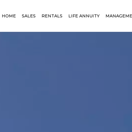
HOME
SALES
RENTALS
LIFE ANNUITY
MANAGEM